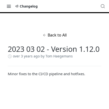
Changelog
Back to All
2023 03 02 - Version 1.12.0
over 3 years ago
by Tom Haegemans
Minor fixes to the CI/CD pipeline and hotfixes.