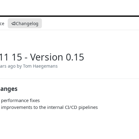
ce
Changelog
11 15 - Version 0.15
ears ago
by Tom Haegemans
hanges
 performance fixes
 improvements to the internal CI/CD pipelines