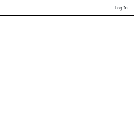
Log In