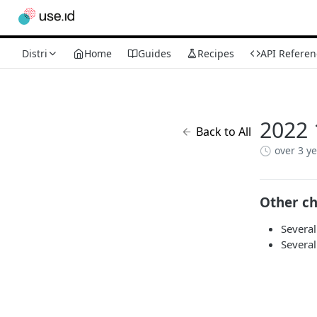
Distri
Home
Guides
Recipes
API Referen
2022 
Back to All
over 3 y
Other c
Several
Several